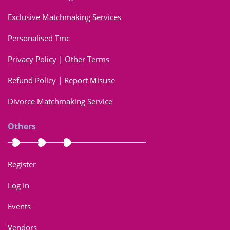
Exclusive Matchmaking Services
Personalised Tmc
Privacy Policy | Other Terms
Refund Policy | Report Misuse
Divorce Matchmaking Service
Others
Register
Log In
Events
Vendors