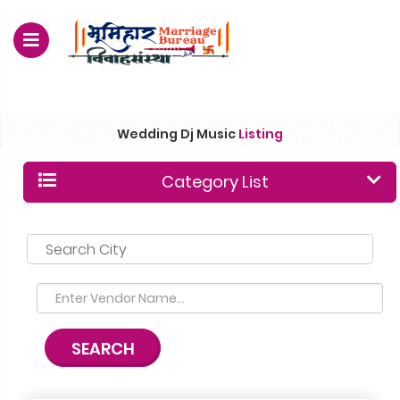
For Enquiry no – 8828952895
Wedding Dj Music
Listing
Category List
Search City