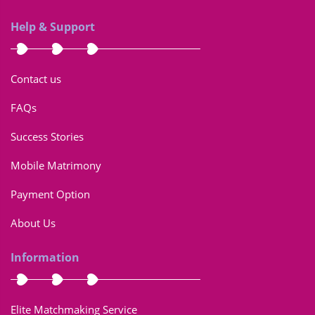
Help & Support
Contact us
FAQs
Success Stories
Mobile Matrimony
Payment Option
About Us
Information
Elite Matchmaking Service