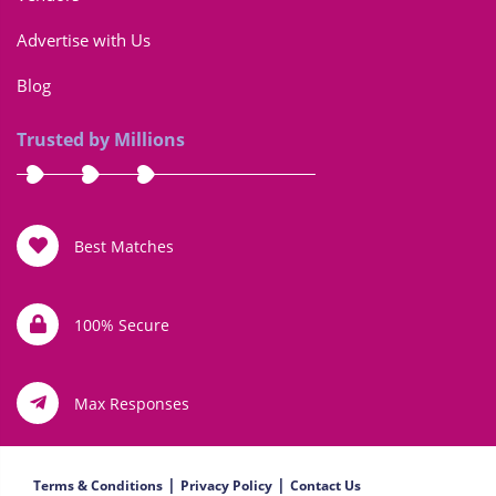
Advertise with Us
Blog
Trusted by Millions
Best Matches
100% Secure
Max Responses
|
|
Terms & Conditions
Privacy Policy
Contact Us