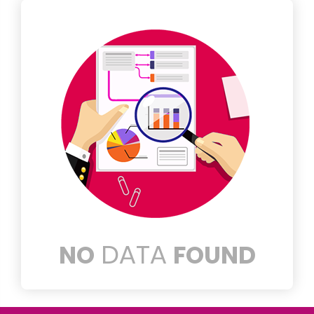
DATA
NO
FOUND