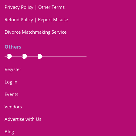
Privacy Policy | Other Terms
Refund Policy | Report Misuse
Divorce Matchmaking Service
Others
Register
Log In
Events
Vendors
Advertise with Us
Blog