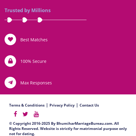
Trusted by Millions
Best Matches
100% Secure
Max Responses
|
|
Terms & Conditions
Privacy Policy
Contact Us
© Copyright 2016-2025 By BhumiharMarriageBureau.com. All
Rights Reserved. Website is strictly for matrimonial purpose only
not for dating.