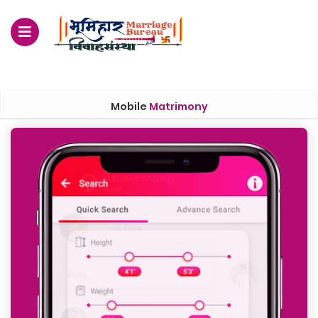
For Enquiry no – 8828952895
Mobile
Matrimony