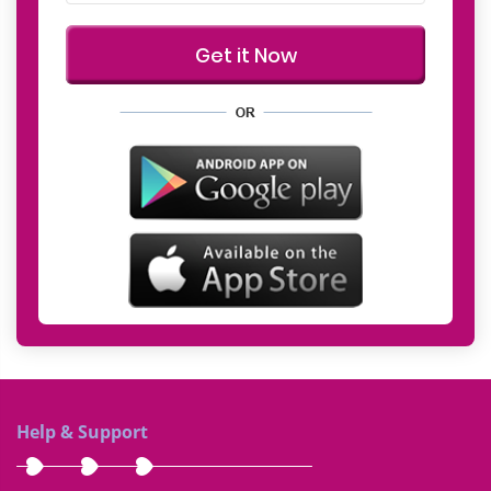
Help & Support