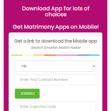
Download App for lots of
choices
Get Matrimony Apps on Mobile!
Get a link to download the Mobile app
Search Smarter, Match Faster