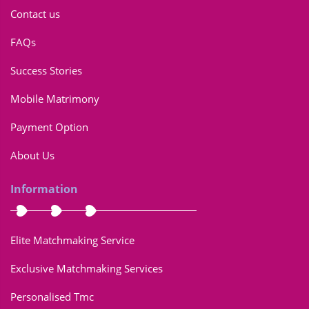
Contact us
FAQs
Success Stories
Mobile Matrimony
Payment Option
About Us
Information
Elite Matchmaking Service
Exclusive Matchmaking Services
Personalised Tmc