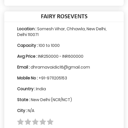
FAIRY ROSEVENTS
Location :
Somesh Vihar, Chhawla, New Delhi,
Delhi 110071
Capacity :
100 to 1000
Avg Price :
INR250000 - INR600000
Email :
dhramavaidic16@gmail.com
Mobile No :
+91-9711205153
Country :
India
State :
New Delhi (NCR/NCT)
City :
N/A