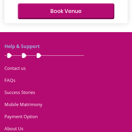
Book Venue
Help & Support
Contact us
FAQs
Success Stories
Mobile Matrimony
Payment Option
About Us