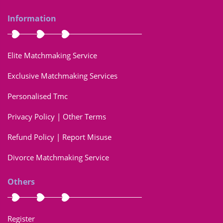
Information
Elite Matchmaking Service
Exclusive Matchmaking Services
Personalised Tmc
Privacy Policy | Other Terms
Refund Policy | Report Misuse
Divorce Matchmaking Service
Others
Register