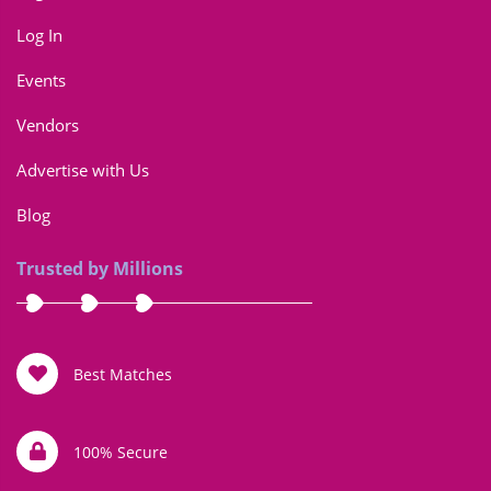
Log In
Events
Vendors
Advertise with Us
Blog
Trusted by Millions
Best Matches
100% Secure