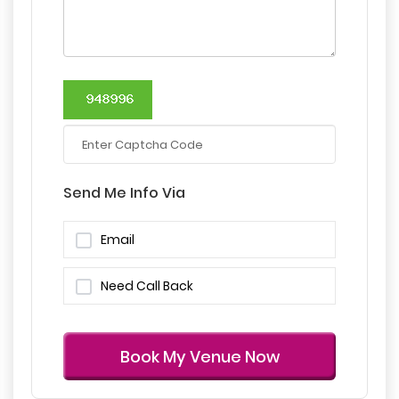
Send Me Info Via
Email
Need Call Back
Book My Venue Now