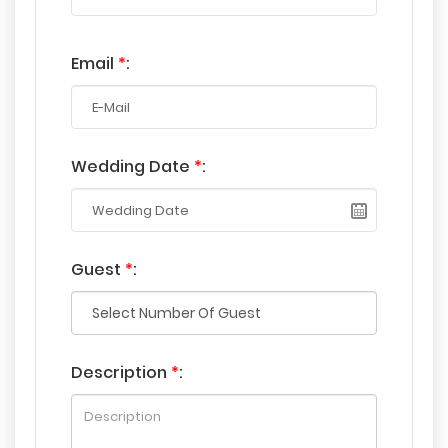
Email
*
:
Wedding Date
*
:
Guest
*
:
Description
*
: