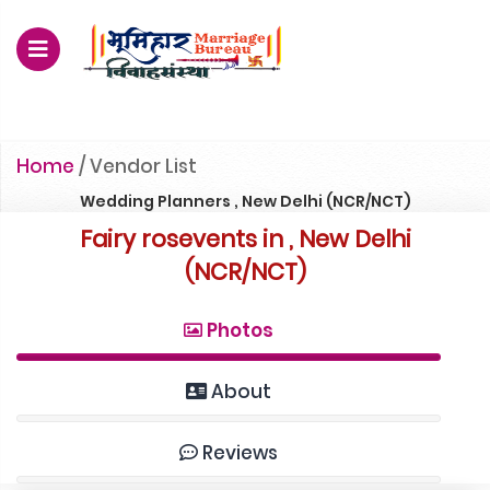
For Enquiry no – 8828952895
Home
/
Vendor List
Wedding Planners , New Delhi (NCR/NCT)
Fairy rosevents in , New Delhi
(NCR/NCT)
Photos
About
Reviews