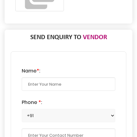
SEND ENQUIRY TO
VENDOR
Name
*
:
Phone
*
: