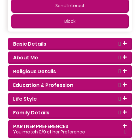
Send Interest
Block
Basic Details
About Me
Religious Details
Education & Profession
Life Style
Family Details
PARTNER PREFERENCES
You match
0
/9 of her Preference