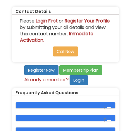
Contact Details
Please
Login First
or
Register Your Profile
by submitting your all details and view
this contact number.
Immediate
Activation.
Call Now
Register Now
Membership Plan
Already a member?
Login
Frequently Asked Questions