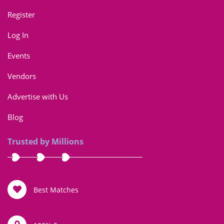
Register
Log In
Events
Vendors
Advertise with Us
Blog
Trusted by Millions
Best Matches