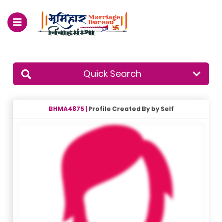
For Enquiry no – 8828952895
Quick Search
BHMA4875 |
Profile Created By by Self