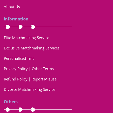
About Us
Information
Elite Matchmaking Service
Exclusive Matchmaking Services
Personalised Tmc
Privacy Policy | Other Terms
Refund Policy | Report Misuse
Divorce Matchmaking Service
Others