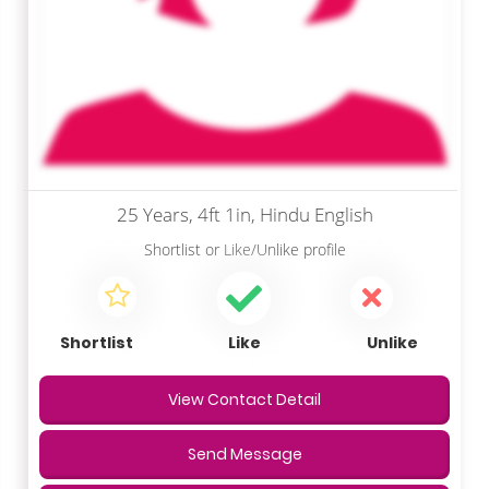
25 Years, 4ft 1in, Hindu English
Shortlist
or
Like/Unlike
profile
Shortlist
Like
Unlike
View Contact Detail
Send Message