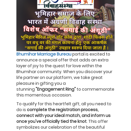
Bhumihar Marriage Bureau
portal is excited to
announce a special offer that adds an extra
layer of joy to the quest for love within the
Bhumihar community. When you discover your
life partner on our platform, we take great
pleasure in gifting you a
stunning
"Engagement Ring"
to commemorate
this momentous occasion.
To qualify for this heartfelt gift, all you need to
do is
complete the registration process,
connect with your ideal match, and inform us
once you've officially tied the knot
. This offer
symbolizes our celebration of the beautiful