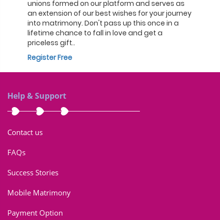
unions formed on our platform and serves as
an extension of our best wishes for your journey
into matrimony. Don't pass up this once in a
lifetime chance to fall in love and get a
priceless gift..
Register Free
Help & Support
Contact us
FAQs
Success Stories
Mobile Matrimony
Payment Option